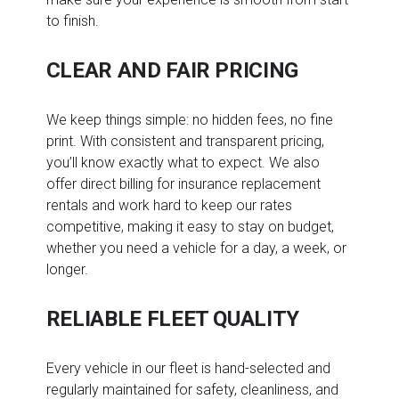
to finish.
CLEAR AND FAIR PRICING
We keep things simple: no hidden fees, no fine
print. With consistent and transparent pricing,
you’ll know exactly what to expect. We also
offer direct billing for insurance replacement
rentals and work hard to keep our rates
competitive, making it easy to stay on budget,
whether you need a vehicle for a day, a week, or
longer.
RELIABLE FLEET QUALITY
Every vehicle in our fleet is hand-selected and
regularly maintained for safety, cleanliness, and