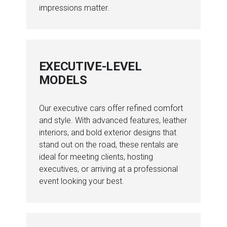
impressions matter.
EXECUTIVE-LEVEL
MODELS
Our executive cars offer refined comfort
and style. With advanced features, leather
interiors, and bold exterior designs that
stand out on the road, these rentals are
ideal for meeting clients, hosting
executives, or arriving at a professional
event looking your best.