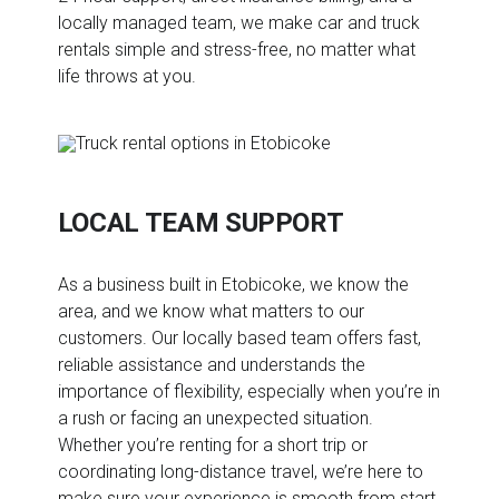
locally managed team, we make car and truck
rentals simple and stress-free, no matter what
life throws at you.
LOCAL TEAM SUPPORT
As a business built in Etobicoke, we know the
area, and we know what matters to our
customers. Our locally based team offers fast,
reliable assistance and understands the
importance of flexibility, especially when you’re in
a rush or facing an unexpected situation.
Whether you’re renting for a short trip or
coordinating long-distance travel, we’re here to
make sure your experience is smooth from start