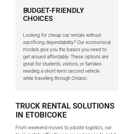
BUDGET-FRIENDLY
CHOICES
Looking for cheap car rentals without
sacrificing dependability? Our economical
models give you the basics you need to
get around affordably. These options are
great for students, visitors, or families
needing a short-term second vehicle
while travelling through Ontario.
TRUCK RENTAL SOLUTIONS
IN ETOBICOKE
From weekend moves to jobsite logistics, our