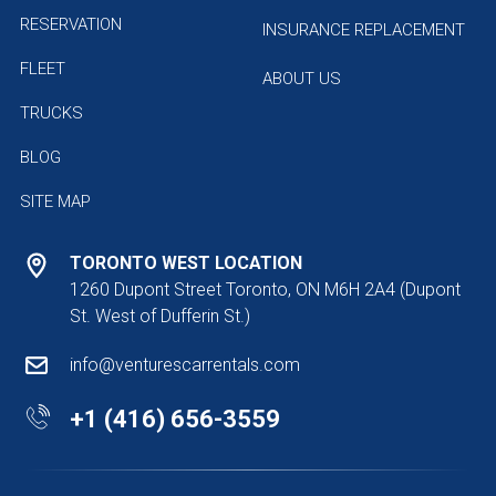
RESERVATION
INSURANCE REPLACEMENT
FLEET
ABOUT US
TRUCKS
BLOG
SITE MAP
TORONTO WEST LOCATION
1260 Dupont Street Toronto, ON M6H 2A4
(Dupont
St. West of Dufferin St.)
info@venturescarrentals.com
+1 (416) 656-3559