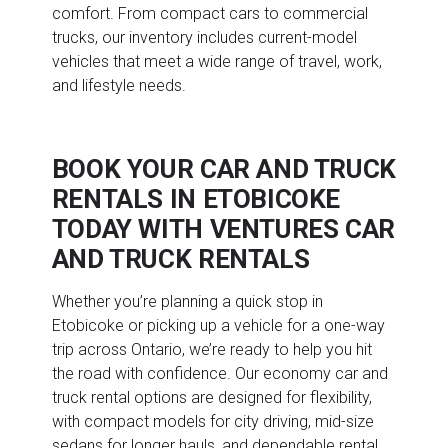
comfort. From compact cars to commercial
trucks, our inventory includes current-model
vehicles that meet a wide range of travel, work,
and lifestyle needs.
BOOK YOUR CAR AND TRUCK
RENTALS IN ETOBICOKE
TODAY WITH VENTURES CAR
AND TRUCK RENTALS
Whether you’re planning a quick stop in
Etobicoke or picking up a vehicle for a one-way
trip across Ontario, we’re ready to help you hit
the road with confidence. Our economy car and
truck rental options are designed for flexibility,
with compact models for city driving, mid-size
sedans for longer hauls, and dependable rental