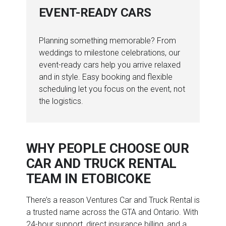
EVENT-READY CARS
Planning something memorable? From
weddings to milestone celebrations, our
event-ready cars help you arrive relaxed
and in style. Easy booking and flexible
scheduling let you focus on the event, not
the logistics.
WHY PEOPLE CHOOSE OUR
CAR AND TRUCK RENTAL
TEAM IN ETOBICOKE
There’s a reason Ventures Car and Truck Rental is
a trusted name across the GTA and Ontario. With
24-hour support, direct insurance billing, and a