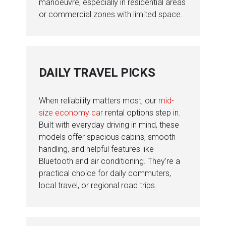
manoeuvre, especially in residential areas
or commercial zones with limited space.
DAILY TRAVEL PICKS
When reliability matters most, our
mid-
size economy car
rental options step in.
Built with everyday driving in mind, these
models offer spacious cabins, smooth
handling, and helpful features like
Bluetooth and air conditioning. They’re a
practical choice for daily commuters,
local travel, or regional road trips.