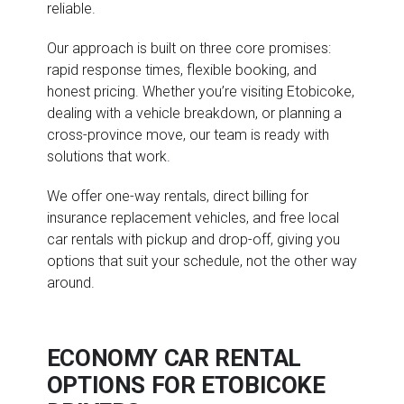
reliable.
Our approach is built on three core promises:
rapid response times, flexible booking, and
honest pricing. Whether you’re visiting Etobicoke,
dealing with a vehicle breakdown, or planning a
cross-province move, our team is ready with
solutions that work.
We offer one-way rentals, direct billing for
insurance replacement vehicles, and free local
car rentals with pickup and drop-off, giving you
options that suit your schedule, not the other way
around.
ECONOMY CAR RENTAL
OPTIONS FOR ETOBICOKE