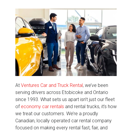
At
Ventures Car and Truck Rental
, we’ve been
serving drivers across Etobicoke and Ontario
since 1993. What sets us apart isn’t just our fleet
of
economy car rentals
and rental trucks, it’s how
we treat our customers. We’re a proudly
Canadian, locally operated car rental company
focused on making every rental fast, fair, and