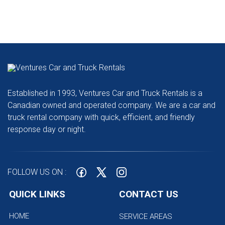
Established in 1993, Ventures Car and Truck Rentals is a
Canadian owned and operated company. We are a car and
truck rental company with quick, efficient, and friendly
response day or night.
FOLLOW US ON :
QUICK LINKS
CONTACT US
HOME
SERVICE AREAS