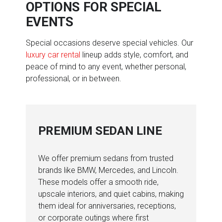
OPTIONS FOR SPECIAL
EVENTS
Special occasions deserve special vehicles. Our
luxury car rental
lineup adds style, comfort, and
peace of mind to any event, whether personal,
professional, or in between.
PREMIUM SEDAN LINE
We offer premium sedans from trusted
brands like BMW, Mercedes, and Lincoln.
These models offer a smooth ride,
upscale interiors, and quiet cabins, making
them ideal for anniversaries, receptions,
or corporate outings where first