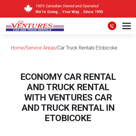
100% Canadian Owned and Operated
We're Going... Your Way... Since 1993
Skip
to
content
Home
/
Service Areas
/
Car Truck Rentals Etobicoke
ECONOMY CAR RENTAL
AND TRUCK RENTAL
WITH VENTURES CAR
AND TRUCK RENTAL IN
ETOBICOKE