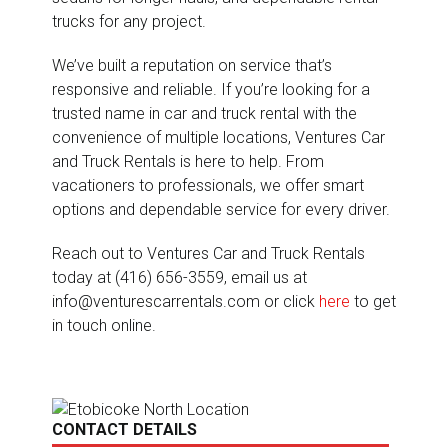
trucks for any project.
We’ve built a reputation on service that’s
responsive and reliable. If you’re looking for a
trusted name in car and truck rental with the
convenience of multiple locations, Ventures Car
and Truck Rentals is here to help. From
vacationers to professionals, we offer smart
options and dependable service for every driver.
Reach out to Ventures Car and Truck Rentals
today at (416) 656-3559, email us at
info@venturescarrentals.com or click
here
to get
in touch online.
CONTACT DETAILS