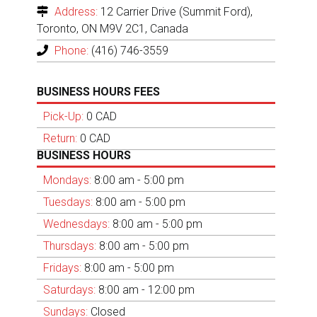
Address:
12 Carrier Drive (Summit Ford),
Toronto, ON M9V 2C1, Canada
Phone:
(416) 746-3559
BUSINESS HOURS FEES
Pick-Up:
0 CAD
Return:
0 CAD
BUSINESS HOURS
Mondays:
8:00 am - 5:00 pm
Tuesdays:
8:00 am - 5:00 pm
Wednesdays:
8:00 am - 5:00 pm
Thursdays:
8:00 am - 5:00 pm
Fridays:
8:00 am - 5:00 pm
Saturdays:
8:00 am - 12:00 pm
Sundays:
Closed