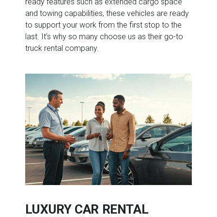
ready features such as extended cargo space
and towing capabilities, these vehicles are ready
to support your work from the first stop to the
last. It’s why so many choose us as their go-to
truck rental company.
LUXURY CAR RENTAL