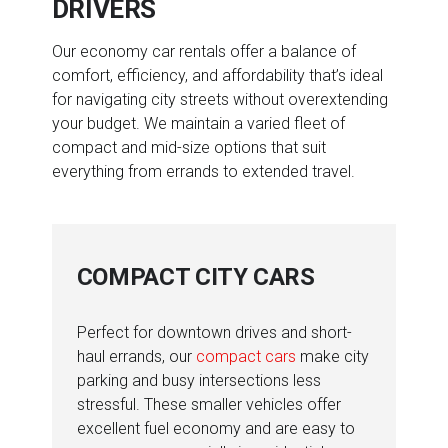
DRIVERS
Our economy car rentals offer a balance of
comfort, efficiency, and affordability that’s ideal
for navigating city streets without overextending
your budget. We maintain a varied fleet of
compact and mid-size options that suit
everything from errands to extended travel.
COMPACT CITY CARS
Perfect for downtown drives and short-
haul errands, our
compact cars
make city
parking and busy intersections less
stressful. These smaller vehicles offer
excellent fuel economy and are easy to