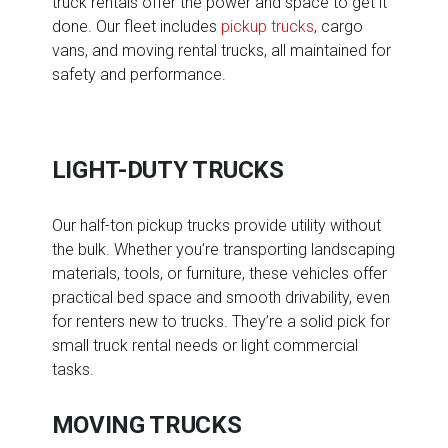
truck rentals offer the power and space to get it
done. Our fleet includes
pickup trucks
, cargo
vans, and moving rental trucks, all maintained for
safety and performance.
LIGHT-DUTY TRUCKS
Our half-ton pickup trucks provide utility without
the bulk. Whether you’re transporting landscaping
materials, tools, or furniture, these vehicles offer
practical bed space and smooth drivability, even
for renters new to trucks. They’re a solid pick for
small truck rental needs or light commercial
tasks.
MOVING TRUCKS