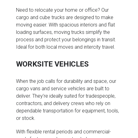
Need to relocate your home or office? Our
cargo and cube trucks are designed to make
moving easier. With spacious interiors and flat
loading surfaces, moving trucks simplify the
process and protect your belongings in transit.
Ideal for both local moves and intercity travel.
WORKSITE VEHICLES
When the job calls for durability and space, our
cargo vans and service vehicles are built to
deliver. They’re ideally suited for tradespeople,
contractors, and delivery crews who rely on
dependable transportation for equipment, tools,
or stock.
With flexible rental periods and commercial-