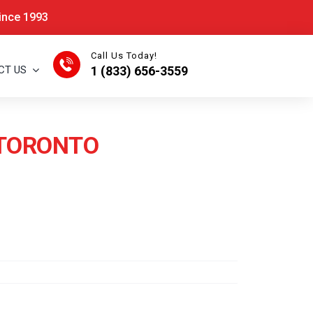
Since 1993
Call Us Today!
CT US
1 (833) 656-3559
N TORONTO