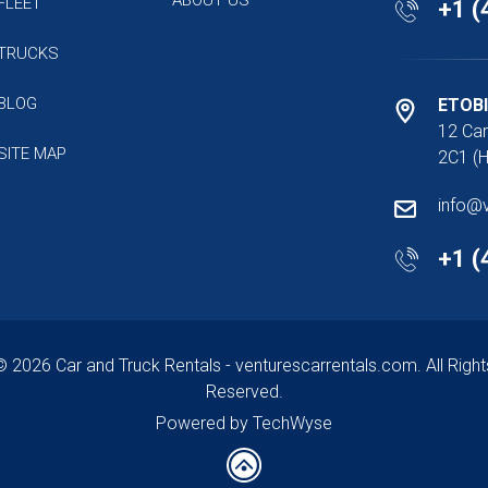
FLEET
+1 (
TRUCKS
BLOG
ETOB
12 Car
SITE MAP
2C1 (H
info@
+1 (
© 2026 Car and Truck Rentals - venturescarrentals.com. All Right
Reserved.
Powered by TechWyse