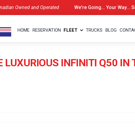
nadian Owned and Operated
We're Going... Your Way... 
HOME
RESERVATION
FLEET
TRUCKS
BLOG
CONTA
 LUXURIOUS INFINITI Q50 I