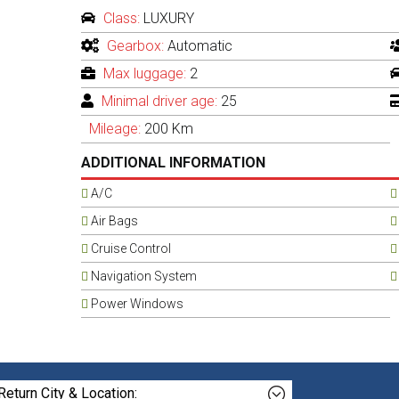
Class:
LUXURY
Gearbox:
Automatic
Max luggage:
2
Minimal driver age:
25
Mileage:
200 Km
ADDITIONAL INFORMATION
A/C
Air Bags
Cruise Control
Navigation System
Power Windows