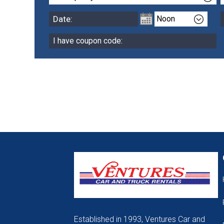
Established in 1993, Ventures Car and