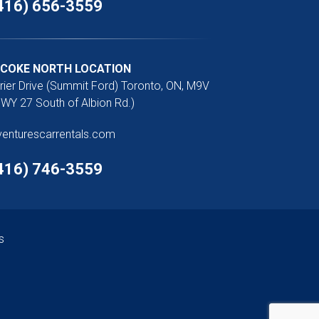
416) 656-3559
ICOKE NORTH LOCATION
rier Drive (Summit Ford) Toronto, ON, M9V
WY 27 South of Albion Rd.)
venturescarrentals.com
416) 746-3559
s