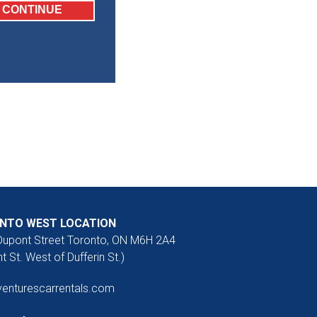
NTO WEST LOCATION
Dupont Street Toronto, ON M6H 2A4
t St. West of Dufferin St.)
venturescarrentals.com