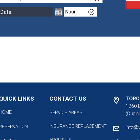
QUICK LINKS
CONTACT US
TORO
1260 
HOME
SERVICE AREAS
(Dupon
INSURANCE REPLACEMENT
RESERVATION
info@
ABOUT US