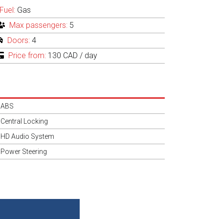
Fuel:
Gas
Max passengers:
5
Doors:
4
Price from:
130 CAD
/ day
ABS
Central Locking
HD Audio System
Power Steering