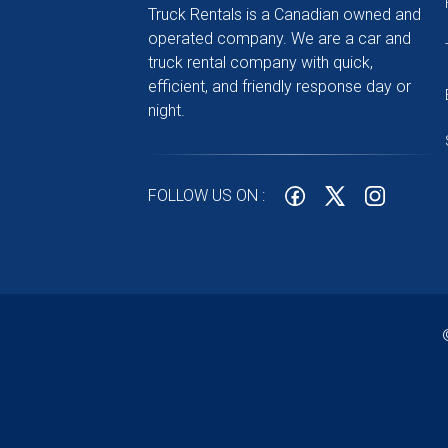
Truck Rentals is a Canadian owned and
operated company. We are a car and
truck rental company with quick,
efficient, and friendly response day or
night.
FOLLOW US ON :