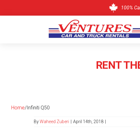
100% Ca
Skip
to
content
RENT THE
Home
/
Infiniti Q50
By
Waheed Zuberi
|
April 14th, 2018
|