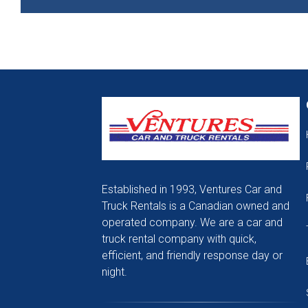
Established in 1993, Ventures Car and
Truck Rentals is a Canadian owned and
operated company. We are a car and
truck rental company with quick,
efficient, and friendly response day or
night.