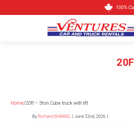
100% Ca
Skip
to
content
20F
Home
/
20ft – 3ton Cube truck with lift
By
Richard ISHMAEL
|
June 22nd, 2026
|