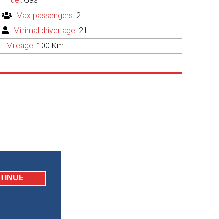
Fuel:
Gas
Max passengers:
2
Minimal driver age:
21
Mileage:
100 Km