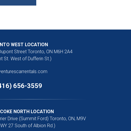
NTO WEST LOCATION
Dupont Street Toronto, ON M6H 2A4
t St. West of Dufferin St.)
venturescarrentals.com
416) 656-3559
ICOKE NORTH LOCATION
rier Drive (Summit Ford) Toronto, ON, M9V
WY 27 South of Albion Rd.)