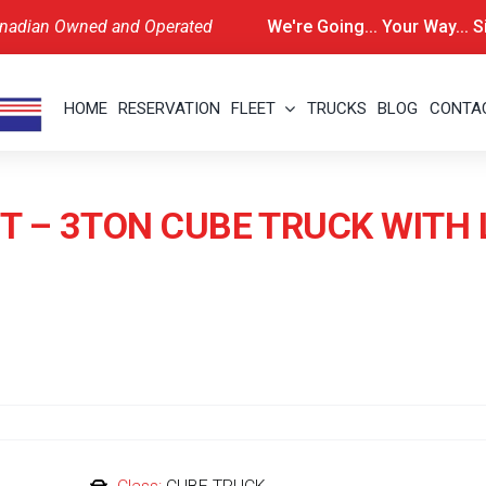
nadian Owned and Operated
We're Going... Your Way... 
HOME
RESERVATION
FLEET
TRUCKS
BLOG
CONTA
T – 3TON CUBE TRUCK WITH 