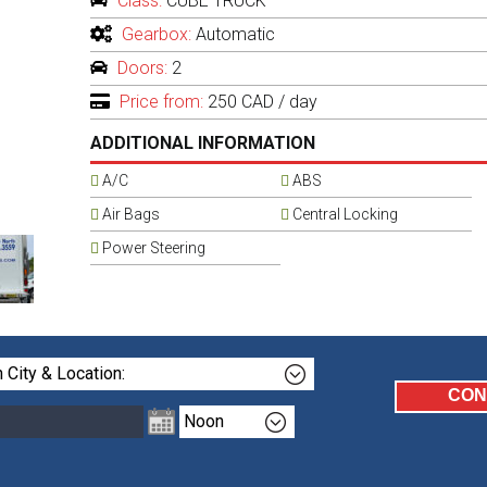
Class:
CUBE TRUCK
Gearbox:
Automatic
Doors:
2
Price from:
250 CAD
/ day
ADDITIONAL INFORMATION
A/C
ABS
Air Bags
Central Locking
Power Steering