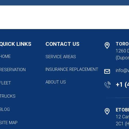
QUICK LINKS
CONTACT US
TORO
1260 
HOME
SERVICE AREAS
(Dupon
INSURANCE REPLACEMENT
RESERVATION
info@
ABOUT US
FLEET
+1 (
TRUCKS
BLOG
ETOB
12 Car
SITE MAP
2C1 (H