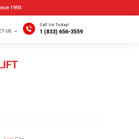
Since 1993
Call Us Today!
CT US
1 (833) 656-3559
LIFT