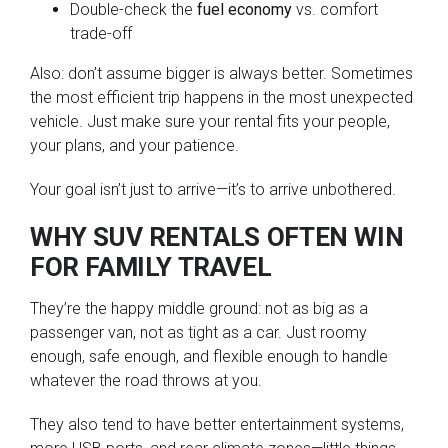
Double-check the
fuel economy
vs. comfort
trade-off
Also: don’t assume bigger is always better. Sometimes
the most efficient trip happens in the most unexpected
vehicle. Just make sure your rental fits your people,
your plans, and your patience.
Your goal isn’t just to arrive—it’s to arrive unbothered.
WHY SUV RENTALS OFTEN WIN
FOR FAMILY TRAVEL
They’re the happy middle ground: not as big as a
passenger van, not as tight as a car. Just roomy
enough, safe enough, and flexible enough to handle
whatever the road throws at you.
They also tend to have better entertainment systems,