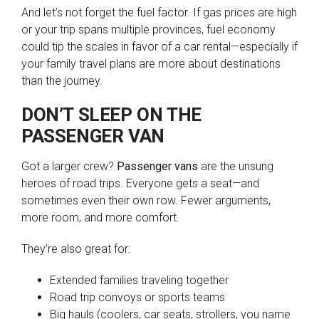
And let’s not forget the fuel factor. If gas prices are high
or your trip spans multiple provinces, fuel economy
could tip the scales in favor of a car rental—especially if
your family travel plans are more about destinations
than the journey.
DON’T SLEEP ON THE
PASSENGER VAN
Got a larger crew?
Passenger vans
are the unsung
heroes of road trips. Everyone gets a seat—and
sometimes even their own row. Fewer arguments,
more room, and more comfort.
They’re also great for:
Extended families traveling together
Road trip convoys or sports teams
Big hauls (coolers, car seats, strollers, you name