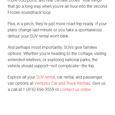
more USB ports, and rear climate zones—little things
that go a long way when you’re an hour into the second
Frozen soundtrack loop.
Plus, in a pinch, they’re just more road-trip-ready. If your
plans change last-minute or you take a spontaneous
detour, your SUV rental won’t blink.
And perhaps most importantly: SUVs give families
options. Whether you’re heading to the cottage, visiting
extended relatives, or exploring national parks, the
vehicle should support—not complicate—the trip.
Explore all your
SUV rental
, car rental, and passenger
van options at
Ventures Car and Truck Rentals
. Give us
a call at 1 (416) 656-3559 or
contact us online
.