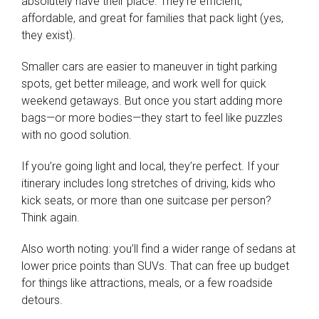
absolutely have their place. They’re efficient,
affordable, and great for families that pack light (yes,
they exist).
Smaller cars are easier to maneuver in tight parking
spots, get better mileage, and work well for quick
weekend getaways. But once you start adding more
bags—or more bodies—they start to feel like puzzles
with no good solution.
If you’re going light and local, they’re perfect. If your
itinerary includes long stretches of driving, kids who
kick seats, or more than one suitcase per person?
Think again.
Also worth noting: you’ll find a wider range of sedans at
lower price points than SUVs. That can free up budget
for things like attractions, meals, or a few roadside
detours.