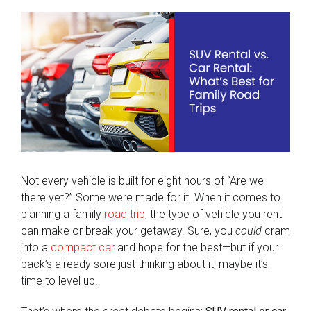
View
Larger
Image
Not every vehicle is built for eight hours of “Are we
there yet?” Some were made for it. When it comes to
planning a family
road trip
, the type of vehicle you rent
can make or break your getaway. Sure, you
could
cram
into a
compact car
and hope for the best—but if your
back’s already sore just thinking about it, maybe it’s
time to level up.