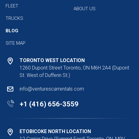
FLEET
ABOUT US
TRUCKS
BLOG
SITE MAP
TORONTO WEST LOCATION
1260 Dupont Street Toronto, ON M6H 2A4
(Dupont
St. West of Dufferin St.)
info@venturescarrentals.com
+1 (416) 656-3559
ETOBICOKE NORTH LOCATION
12 Carrier Drive (Summit Ford) Toronto, ON, M9V