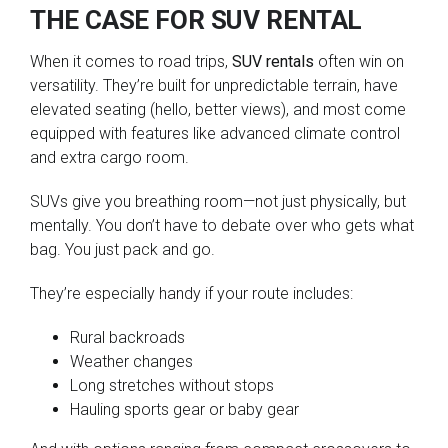
THE CASE FOR SUV RENTAL
When it comes to road trips,
SUV rentals
often win on
versatility. They’re built for unpredictable terrain, have
elevated seating (hello, better views), and most come
equipped with features like advanced climate control
and extra cargo room.
SUVs give you breathing room—not just physically, but
mentally. You don’t have to debate over who gets what
bag. You just pack and go.
They’re especially handy if your route includes:
Rural backroads
Weather changes
Long stretches without stops
Hauling sports gear or baby gear