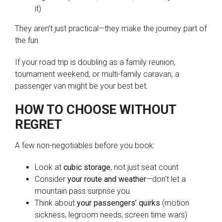
it)
They aren’t just practical—they make the journey part of
the fun.
If your road trip is doubling as a family reunion,
tournament weekend, or multi-family caravan, a
passenger van might be your best bet.
HOW TO CHOOSE WITHOUT
REGRET
A few non-negotiables before you book:
Look at
cubic storage
, not just seat count
Consider
your route and weather
—don’t let a
mountain pass surprise you
Think about
your passengers’ quirks
(motion
sickness, legroom needs, screen time wars)