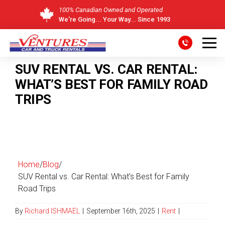
100% Canadian Owned and Operated
We're Going... Your Way... Since 1993
Skip
to
SUV RENTAL VS. CAR RENTAL:
content
WHAT’S BEST FOR FAMILY ROAD
TRIPS
Home
/
Blog
/
SUV Rental vs. Car Rental: What’s Best for Family
Road Trips
By
Richard ISHMAEL
|
September 16th, 2025
|
Rent
|