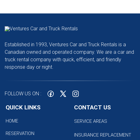
Established in 1993, Ventures Car and Truck Rentals is a
Canadian owned and operated company. We are a car and
truck rental company with quick, efficient, and friendly
response day or night.
FOLLOW US ON :
QUICK LINKS
CONTACT US
HOME
SERVICE AREAS
RESERVATION
INSURANCE REPLACEMENT