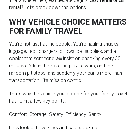
That’s where the great debate begins:
SUV rental or car
rental?
Let’s break down the options.
WHY VEHICLE CHOICE MATTERS
FOR FAMILY TRAVEL
You’re not just hauling people. You’re hauling snacks,
luggage, tech chargers, pillows, pet supplies, and a
cooler that someone
will
insist on checking every 30
minutes. Add in the kids, the playlist wars, and the
random pit stops, and suddenly your car is more than
transportation—it’s mission control.
That’s why the vehicle you choose for your family travel
has to hit a few key points:
Comfort. Storage. Safety. Efficiency. Sanity.
Let’s look at how SUVs and cars stack up.