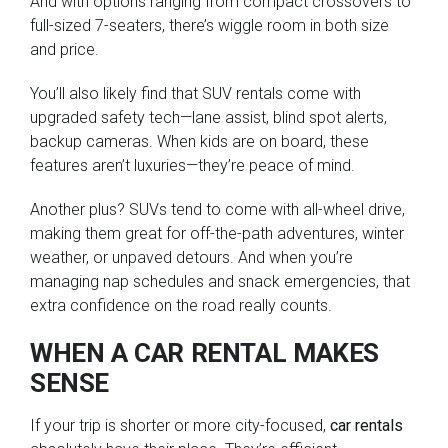
And with options ranging from compact crossovers to
full-sized 7-seaters, there’s wiggle room in both size
and price.
You’ll also likely find that SUV rentals come with
upgraded safety tech—lane assist, blind spot alerts,
backup cameras. When kids are on board, these
features aren’t luxuries—they’re peace of mind.
Another plus? SUVs tend to come with all-wheel drive,
making them great for off-the-path adventures, winter
weather, or unpaved detours. And when you’re
managing nap schedules and snack emergencies, that
extra confidence on the road really counts.
WHEN A CAR RENTAL MAKES
SENSE
If your trip is shorter or more city-focused,
car rentals