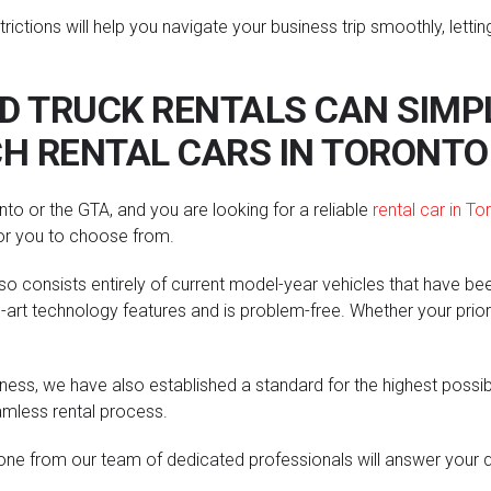
strictions will help you navigate your business trip smoothly, le
 TRUCK RENTALS CAN SIMPL
H RENTAL CARS IN TORONTO
to or the GTA, and you are looking for a reliable
rental car in To
for you to choose from.
also consists entirely of current model-year vehicles that have be
art technology features and is problem-free. Whether your priority
ness, we have also established a standard for the highest possib
amless rental process.
ne from our team of dedicated professionals will answer your qu