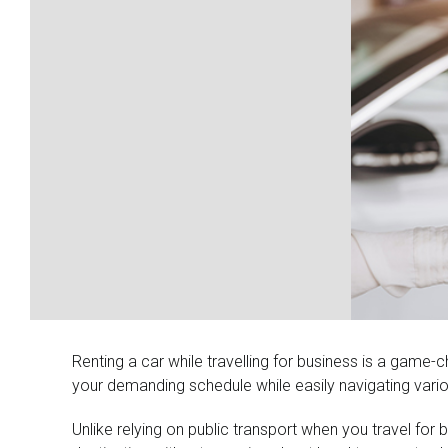
Larger
Image
Renting a car while travelling for business is a game-c
your demanding schedule while easily navigating vario
Unlike relying on public transport when you travel fo