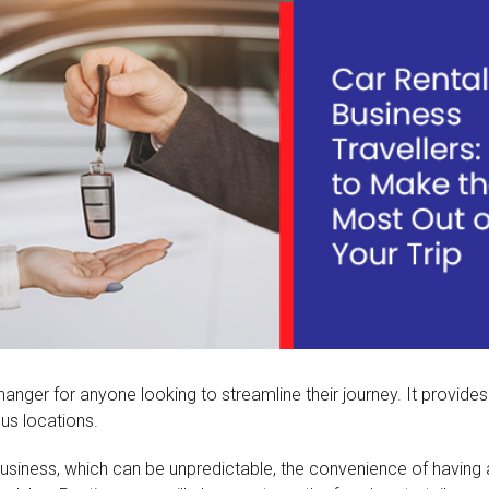
hanger for anyone looking to streamline their journey. It provides
us locations.
r business, which can be unpredictable, the convenience of havin