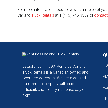
For more information about how we can help set you up
Car and
Truck Rentals
at 1 (416) 746-3559 or
contact
QU
HO
Established in 1993, Ventures Car and
Truck Rentals is a Canadian owned and
RE
operated company. We are a car and
truck rental company with quick,
FL
efficient, and friendly response day or
night.
TR