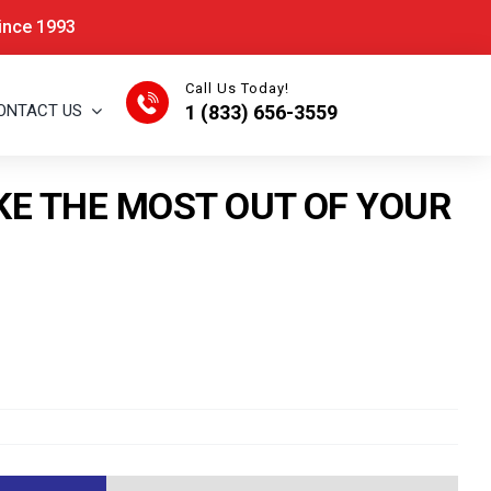
Since 1993
Call Us Today!
ONTACT US
1 (833) 656-3559
KE THE MOST OUT OF YOUR