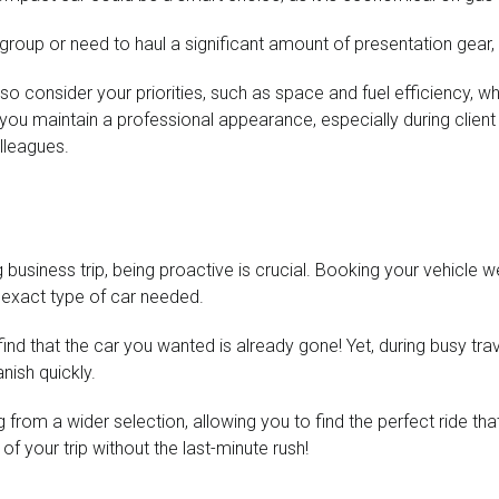
r group or need to haul a significant amount of presentation gear
so consider your priorities, such as space and fuel efficiency, wh
you maintain a professional appearance, especially during client me
olleagues.
usiness trip, being proactive is crucial. Booking your vehicle we
e exact type of car needed.
o find that the car you wanted is already gone! Yet, during busy t
nish quickly.
 from a wider selection, allowing you to find the perfect ride tha
f your trip without the last-minute rush!