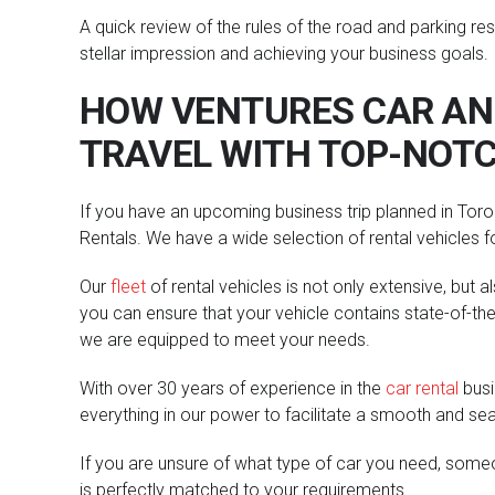
A quick review of the rules of the road and parking re
stellar impression and achieving your business goals.
HOW VENTURES CAR AND
TRAVEL WITH TOP-NOTC
If you have an upcoming business trip planned in Toron
Rentals. We have a wide selection of rental vehicles 
Our
fleet
of rental vehicles is not only extensive, but 
you can ensure that your vehicle contains state-of-the-
we are equipped to meet your needs.
With over 30 years of experience in the
car rental
busi
everything in our power to facilitate a smooth and se
If you are unsure of what type of car you need, someo
is perfectly matched to your requirements.