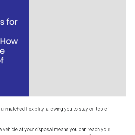
 unmatched flexibility, allowing you to stay on top of
g a vehicle at your disposal means you can reach your