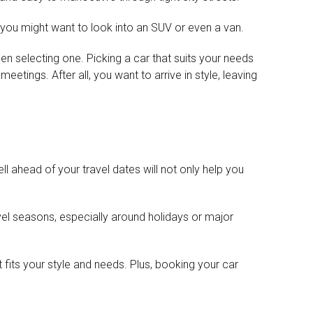
, you might want to look into an SUV or even a van.
en selecting one. Picking a car that suits your needs
etings. After all, you want to arrive in style, leaving
ll ahead of your travel dates will not only help you
ravel seasons, especially around holidays or major
t fits your style and needs. Plus, booking your car