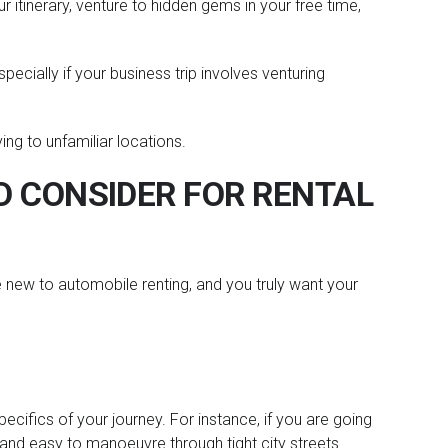
r itinerary, venture to hidden gems in your free time,
pecially if your business trip involves venturing
ying to unfamiliar locations.
 CONSIDER FOR RENTAL
re new to automobile renting, and you truly want your
 specifics of your journey. For instance, if you are going
 and easy to manoeuvre through tight city streets.