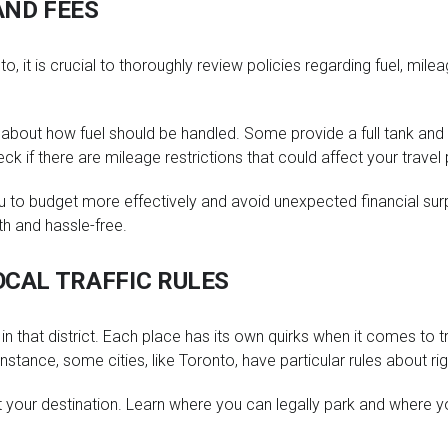
AND FEES
, it is crucial to thoroughly review policies regarding fuel, milea
about how fuel should be handled. Some provide a full tank and 
ck if there are mileage restrictions that could affect your travel 
 to budget more effectively and avoid unexpected financial surpri
th and hassle-free.
OCAL TRAFFIC RULES
s in that district. Each place has its own quirks when it comes to
tance, some cities, like Toronto, have particular rules about righ
at your destination. Learn where you can legally park and where y