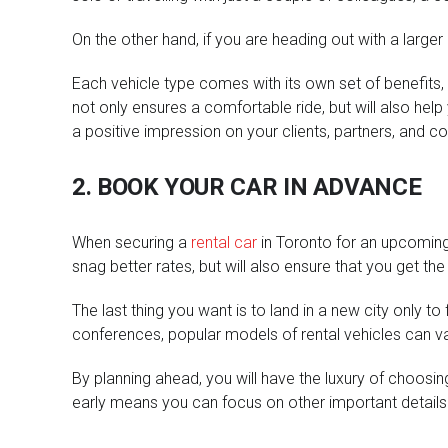
On the other hand, if you are heading out with a large
Each vehicle type comes with its own set of benefits, 
not only ensures a comfortable ride, but will also help 
a positive impression on your clients, partners, and c
2. BOOK YOUR CAR IN ADVANCE
When securing a
rental car
in Toronto for an upcoming b
snag better rates, but will also ensure that you get th
The last thing you want is to land in a new city only t
conferences, popular models of rental vehicles can va
By planning ahead, you will have the luxury of choosing
early means you can focus on other important details o