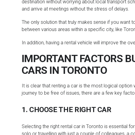
destination without worrying about local transport sche
and arrive at meetings without the stress of delays.
The only solution that truly makes sense if you want to
between various areas within a specific city, like Toro
In addition, having a rental vehicle will improve the ov
IMPORTANT FACTORS BU
CARS IN TORONTO
It is clear that renting a car is the most logical opti
journey to be free of issues, there are a few key factor
1. CHOOSE THE RIGHT CAR
Selecting the right rental car in Toronto is essential fo
solo or travelling with just a couple of colleagues, a