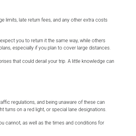
ge limits, late return fees, and any other extra costs
expect you to return it the same way, while others
plans, especially if you plan to cover large distances.
ses that could derail your trip. A little knowledge can
 traffic regulations, and being unaware of these can
t turns on a red light, or special lane designations.
ou cannot, as well as the times and conditions for