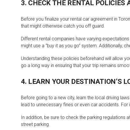
3. CHECK THE RENTAL POLICIES 
Before you finalize your rental car agreement in Toronto
that might otherwise catch you off guard.
Different rental companies have varying expectations 
might use a “buy it as you go” system. Additionally, che
Understanding these policies beforehand will allow you
go a long way in ensuring that your trip remains smoo
4. LEARN YOUR DESTINATION’S L
Before going to a new city, learn the local driving law
lead to unnecessary fines or even car accidents. For ins
In addition, be sure to check the parking regulations 
street parking.