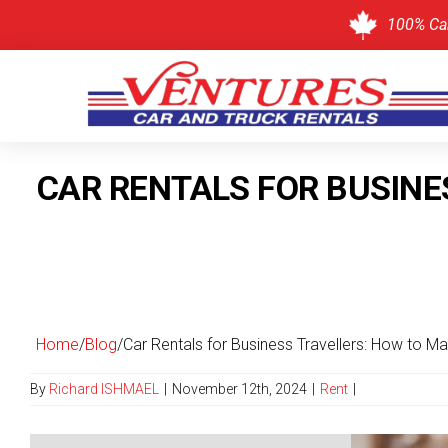
100% Ca
Skip
to
CAR RENTALS FOR BUSINE
content
Home
/
Blog
/
Car Rentals for Business Travellers: How to Ma
By
Richard ISHMAEL
|
November 12th, 2024
|
Rent
|
View