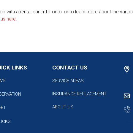
 with a rental car in Toronto, or to learn more about the various
 us here
.
ICK LINKS
CONTACT US
ME
SERVICE AREAS
INSURANCE REPLACEMENT
SERVATION
ABOUT US
EET
UCKS