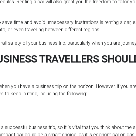
dules. Renting a car will also grant you the freedom to tailor you
 save time and avoid unnecessary frustrations is renting a car, es
nto, or even travelling between different regions.
erall safety of your business trip, particularly when you are journe
SINESS TRAVELLERS SHOULD
on when you have a business trip on the horizon. However, if you a
s to keep in mind, including the following:
r a successful business trip, so it is vital that you think about the
 compact car could be a smart choice, as it is economical on gas