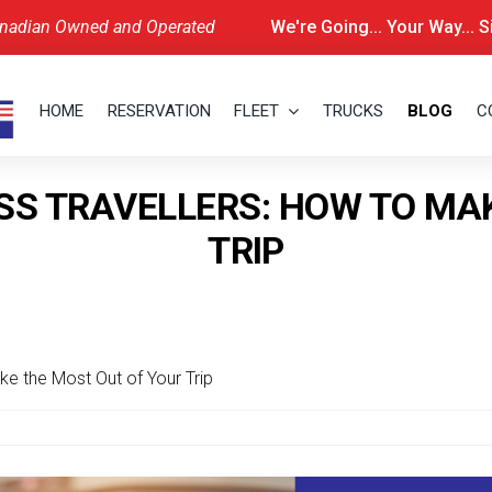
nadian Owned and Operated
We're Going... Your Way... 
HOME
RESERVATION
FLEET
TRUCKS
BLOG
C
SS TRAVELLERS: HOW TO MA
TRIP
ke the Most Out of Your Trip