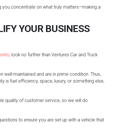
tting you concentrate on what truly matters—making a
IFY YOUR BUSINESS
ronto
, look no further than Ventures Car and Truck
en well-maintained and are in prime condition. Thus,
 is fuel efficiency, space, luxury, or something else,
le quality of customer service, so we will do
estions to ensure you are set up with a vehicle that