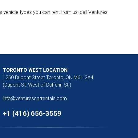
 vehicle types you can rent from us, call Ventures
TORONTO WEST LOCATION
1260 Dupont Street Toronto, ON M6H 2A4
(Dupont St. West of Dufferin St.)
info@venturescarrentals.com
+1 (416) 656-3559